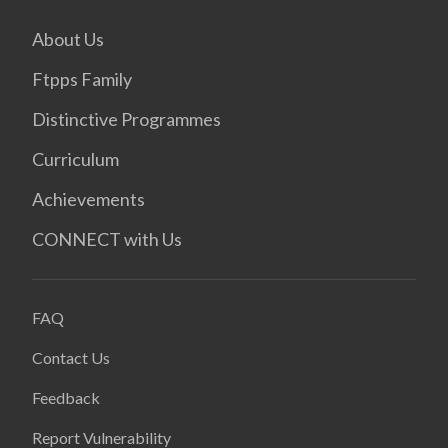
About Us
Ftpps Family
Distinctive Programmes
Curriculum
Achievements
CONNECT with Us
FAQ
Contact Us
Feedback
Report Vulnerability