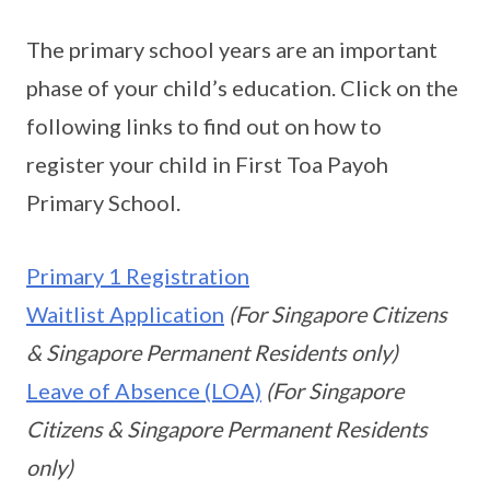
The primary school years are an important
phase of your child’s education. Click on the
following links to find out on how to
register your child in First Toa Payoh
Primary School.
Primary 1 Registration
Waitlist Application
(For Singapore Citizens
& Singapore Permanent Residents only)
Leave of Absence (LOA)
(For Singapore
Citizens & Singapore Permanent Residents
only)