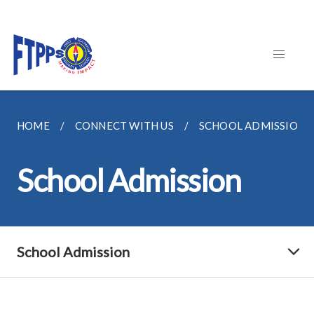
HOME
CONNECT WITH US
SCHOOL ADMISSION
School Admission
School Admission