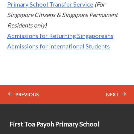
Primary School Transfer Service
(For
Singapore Citizens & Singapore Permanent
Residents only)
Admissions for Returning Singaporeans
Admissions for International Students
PREVIOUS
NEXT
First Toa Payoh Primary School