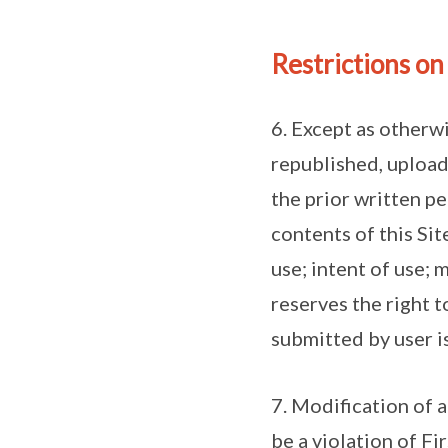
Restrictions on
6. Except as otherw
republished, upload
the prior written pe
contents of this Sit
use; intent of use; 
reserves the right t
submitted by user i
7. Modification of 
be a violation of Fi