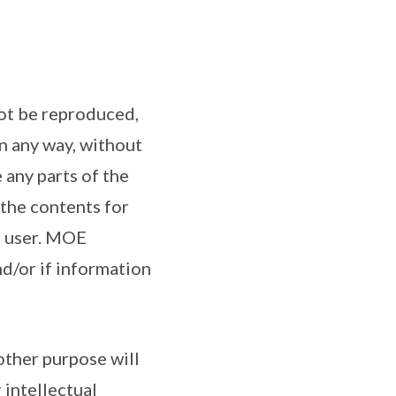
not be reproduced,
n any way, without
 any parts of the
 the contents for
he user. MOE
nd/or if information
other purpose will
 intellectual