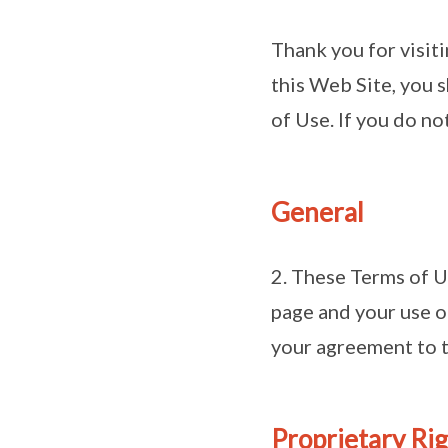
Thank you for visit
this Web Site, you 
of Use. If you do no
General
2. These Terms of U
page and your use o
your agreement to t
Proprietary Ri