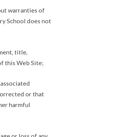
out warranties of
ary School does not
ent, title,
of this Web Site;
 associated
corrected or that
ther harmful
age or loss of any