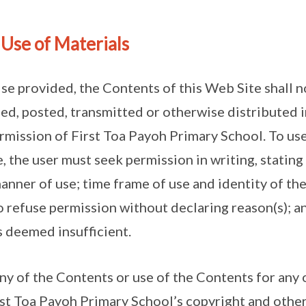
 Use of Materials
ise provided, the Contents of this Web Site shall 
ed, posted, transmitted or otherwise distributed i
rmission of First Toa Payoh Primary School. To use
e, the user must seek permission in writing, stating
manner of use; time frame of use and identity of t
o refuse permission without declaring reason(s); a
s deemed insufficient.
any of the Contents or use of the Contents for any 
rst Toa Payoh Primary School’s copyright and other