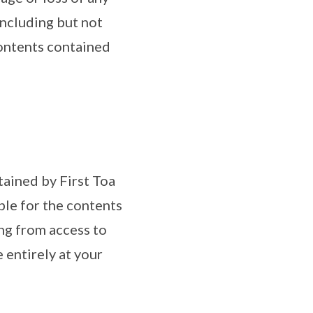
 including but not
Contents contained
tained by First Toa
ble for the contents
ing from access to
 entirely at your