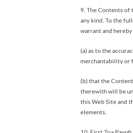
9. The Contents of t
any kind. To the fu
warrant and hereby 
(a) as to the accurac
merchantability or f
(b) that the Conten
therewith will be un
this Web Site and th
elements.
10. First Toa Payoh 