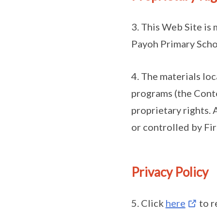
3. This Web Site is 
Payoh Primary Scho
4. The materials lo
programs (the Conte
proprietary rights. 
or controlled by Fi
Privacy Policy
5. Click
here
to r