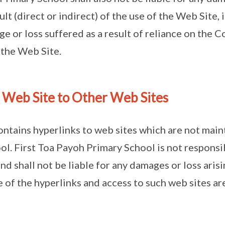
ult (direct or indirect) of the use of the Web Site,
ge or loss suffered as a result of reliance on the 
 the Web Site.
s Web Site to Other Web Sites
ontains hyperlinks to web sites which are not main
l. First Toa Payoh Primary School is not responsi
nd shall not be liable for any damages or loss aris
 of the hyperlinks and access to such web sites are