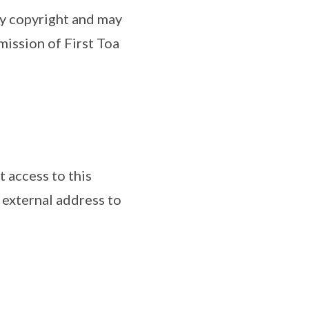
by copyright and may
ission of First Toa
t access to this
 external address to