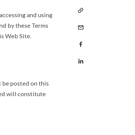
 accessing and using
und by these Terms
is Web Site.
 be posted on this
d will constitute