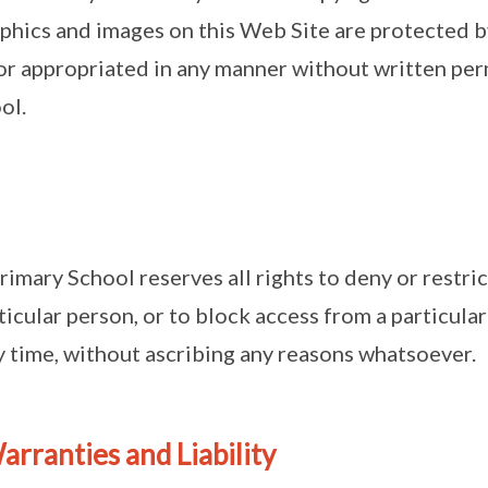
aphics and images on this Web Site are protected 
r appropriated in any manner without written perm
ol.
rimary School reserves all rights to deny or restric
icular person, or to block access from a particular
ny time, without ascribing any reasons whatsoever.
arranties and Liability