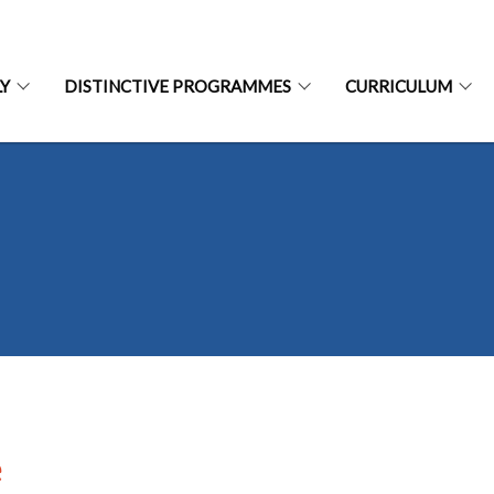
LY
DISTINCTIVE PROGRAMMES
CURRICULUM
e