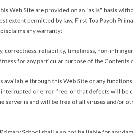
his Web Site are provided on an "as is" basis with
llest extent permitted by law, First Toa Payoh Prim
disclaims any warranty:
y, correctness, reliability, timeliness, non-infringem
itness for any particular purpose of the Contents 
ts available through this Web Site or any functions
interrupted or error-free, or that defects will be 
e server is and will be free of all viruses and/or o
Primary School shall also not be liable for any dam