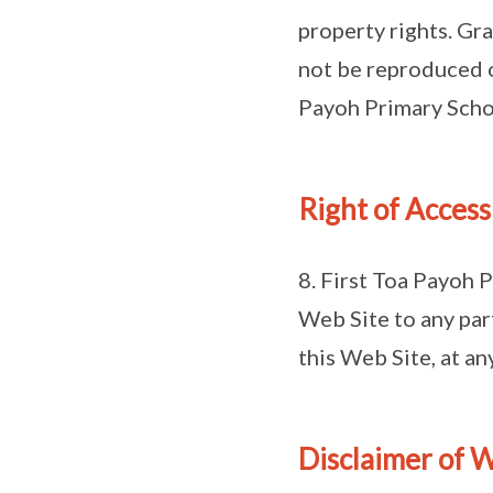
property rights. Gr
not be reproduced o
Payoh Primary Scho
Right of Access
8. First Toa Payoh P
Web Site to any part
this Web Site, at a
Disclaimer of W