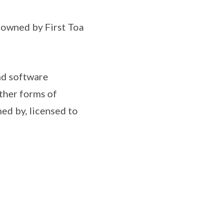
s owned by First Toa
nd software
ther forms of
ned by, licensed to