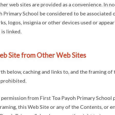
ther web sites are provided as a convenience. In n
oh Primary School be considered to be associated or
ks, logos, insignia or other devices used or appear
is linked.
Web Site from Other Web Sites
rth below, caching and links to, and the framing of
 prohibited.
 permission from First Toa Payoh Primary School p
framing, this Web Site or any of the Contents, or e