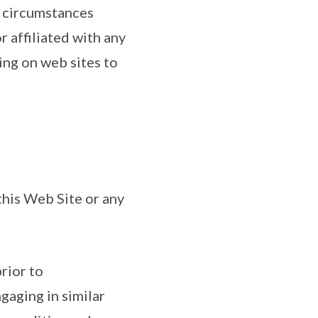
o circumstances
 affiliated with any
ing on web sites to
 this Web Site or any
rior to
ngaging in similar