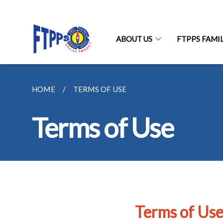
ABOUT US
FTPPS FAMI
HOME
TERMS OF USE
Terms of Use
Terms of Us