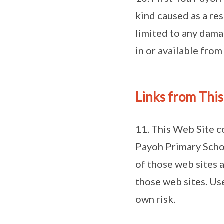
kind caused as a res
limited to any dama
in or available from
Links from Thi
11. This Web Site c
Payoh Primary Schoo
of those web sites a
those web sites. Use
own risk.