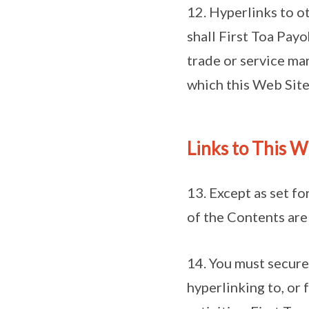
12. Hyperlinks to o
shall First Toa Pay
trade or service mar
which this Web Site 
Links to This 
13. Except as set fo
of the Contents are
14. You must secure
hyperlinking to, or 