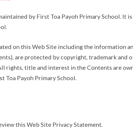
maintained by First Toa Payoh Primary School. It i
ol.
cated on this Web Site including the information a
nts), are protected by copyright, trademark and o
All rights, title and interest in the Contents are ow
rst Toa Payoh Primary School.
eview this Web Site Privacy Statement.