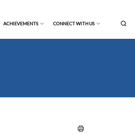
ACHIEVEMENTS
CONNECT WITH US