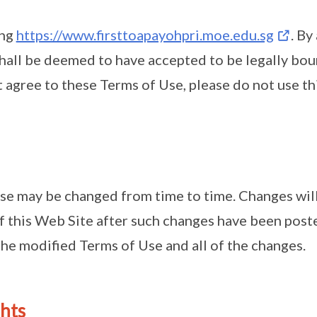
ing
https://www.firsttoapayohpri.moe.edu.sg
. By
shall be deemed to have accepted to be legally bo
t agree to these Terms of Use, please do not use th
se may be changed from time to time. Changes will
f this Web Site after such changes have been poste
he modified Terms of Use and all of the changes.
ghts