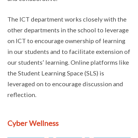
The ICT department works closely with the
other departments in the school to leverage
on ICT to encourage ownership of learning
in our students and to facilitate extension of
our students’ learning. Online platforms like
the Student Learning Space (SLS) is
leveraged on to encourage discussion and
reflection.
Cyber Wellness