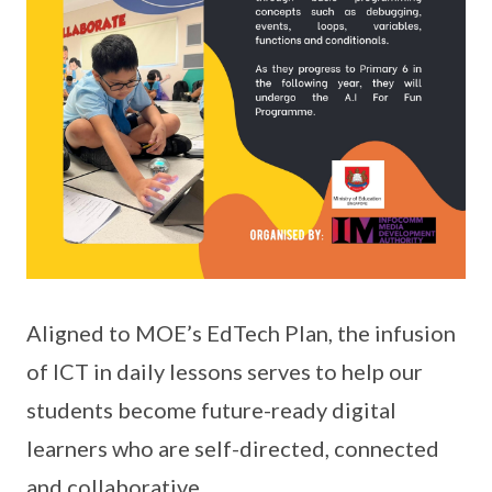
Aligned to MOE’s EdTech Plan, the infusion
of ICT in daily lessons serves to help our
students become future-ready digital
learners who are self-directed, connected
and collaborative.