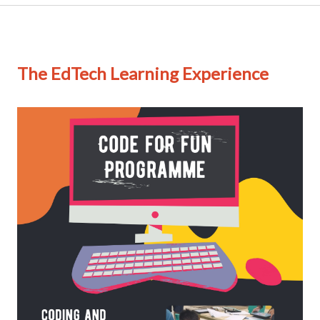
The EdTech Learning Experience