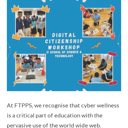
At FTPPS, we recognise that cyber wellness
is a critical part of education with the
pervasive use of the world wide web.