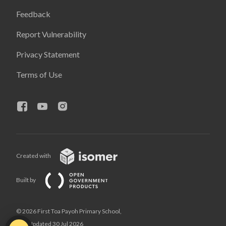
Feedback
Report Vulnerability
Privacy Statement
Terms of Use
Created with
Built by
© 2026 First Toa Payoh Primary School,
Last Updated 30 Jul 2026