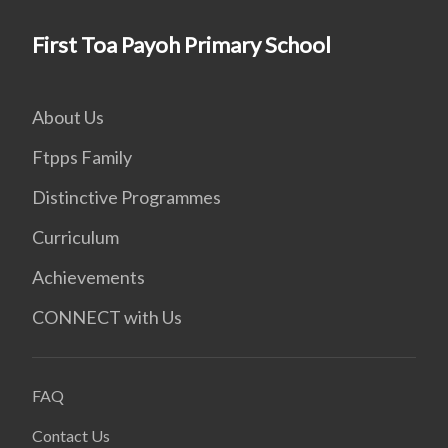
First Toa Payoh Primary School
About Us
Ftpps Family
Distinctive Programmes
Curriculum
Achievements
CONNECT with Us
FAQ
Contact Us