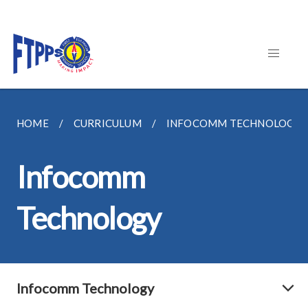
HOME
CURRICULUM
INFOCOMM TECHNOLOGY
Infocomm
Technology
Infocomm Technology