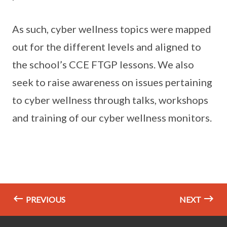
As such, cyber wellness topics were mapped
out for the different levels and aligned to
the school’s CCE FTGP lessons. We also
seek to raise awareness on issues pertaining
to cyber wellness through talks, workshops
and training of our cyber wellness monitors.
PREVIOUS
NEXT