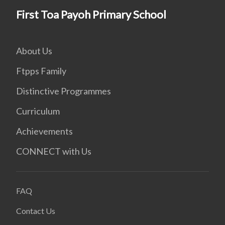
First Toa Payoh Primary School
About Us
Ftpps Family
Distinctive Programmes
Curriculum
Achievements
CONNECT with Us
FAQ
Contact Us