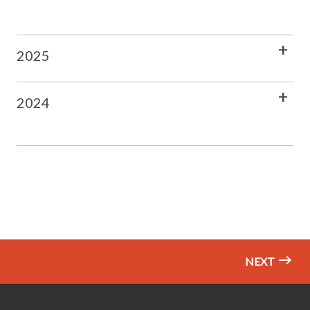
2025
2024
NEXT