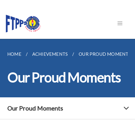
HOME
ACHIEVEMENTS
OUR PROUD MOMENTS
Our Proud Moments
Our Proud Moments