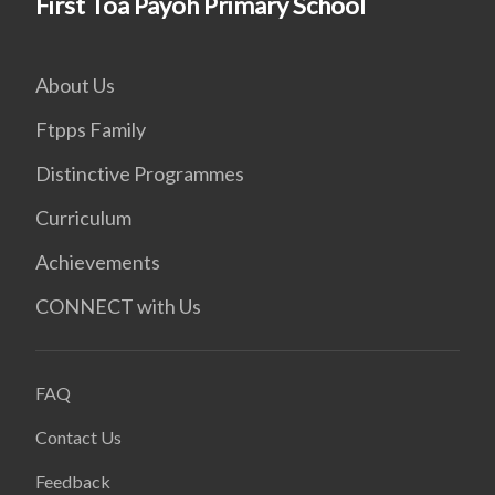
First Toa Payoh Primary School
About Us
Ftpps Family
Distinctive Programmes
Curriculum
Achievements
CONNECT with Us
FAQ
Contact Us
Feedback