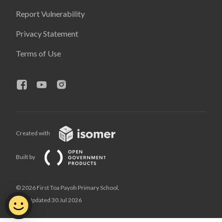
Report Vulnerability
Privacy Statement
Terms of Use
Created with
Built by
© 2026 First Toa Payoh Primary School,
Last Updated 30 Jul 2026