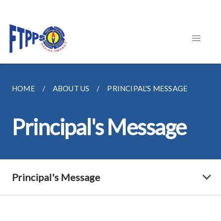
HOME
ABOUT US
PRINCIPAL'S MESSAGE
Principal's Message
Principal's Message